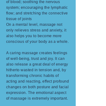
of blood; soothing the nervous
system; encouraging the lymphatic
flow; and stretching the connective
tissue of joints
On a mental level, massage not
only relieves stress and anxiety, it
also helps you to become more
conscious of your body as a whole.
A caring massage creates feelings
of well-being, trust and joy. It can
also release a great deal of energy
hitherto wasted in tension and, by
transforming chronic habits of
acting and reacting, effect profound
changes on both posture and facial
expression. The emotional aspect
of massage is extremely important.