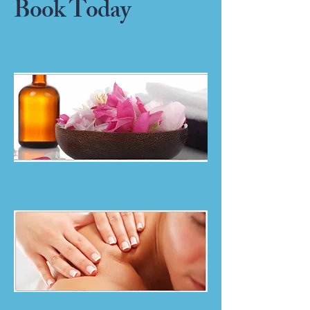
Book Today