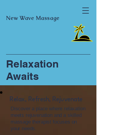
New Wave Massage
Relaxation
Awaits
Relax, Refresh, Rejuvenate
Discover a place where relaxation
meets rejuvenation and a skilled
massage therapist focuses on
your needs.