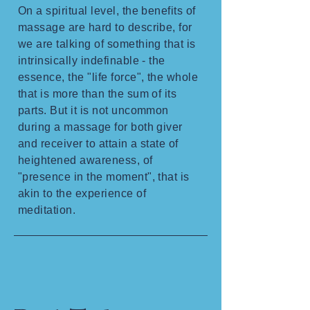
On a spiritual level, the benefits of
massage are hard to describe, for
we are talking of something that is
intrinsically indefinable - the
essence, the "life force", the whole
that is more than the sum of its
parts. But it is not uncommon
during a massage for both giver
and receiver to attain a state of
heightened awareness, of
"presence in the moment", that is
akin to the experience of
meditation.