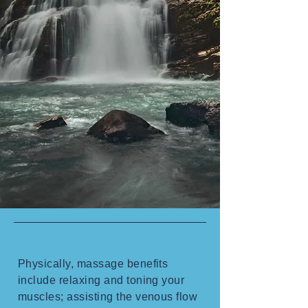
Physically, massage benefits
include relaxing and toning your
muscles; assisting the venous flow