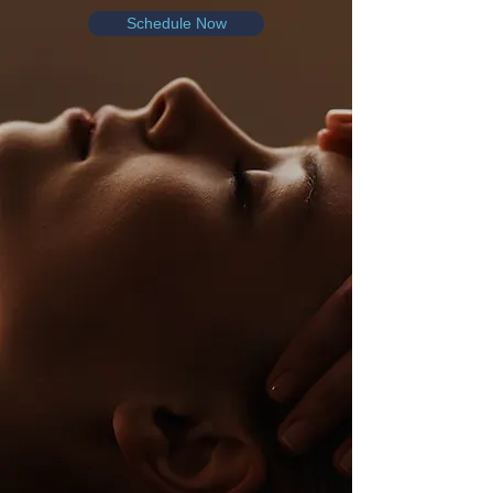
Schedule Now